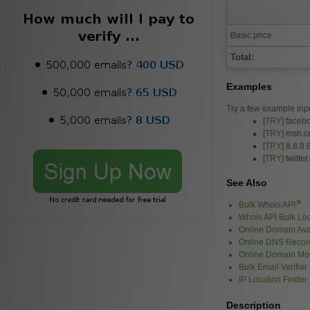
Basic price
Total:
Examples
Try a few example inp
[
TRY
] faceb
[
TRY
] msn.
[
TRY
] 8.8.8.
[
TRY
] twitte
See Also
Bulk Whois API
Whois API Bulk L
Online Domain Avai
Online DNS Recor
Online Domain Mon
Bulk Email Verifier
IP Location Finder
Description