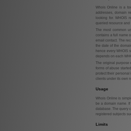
Whois Online is a to
addresses, domain re
looking for. WHOIS r
queried resource and t
The most common use
contains a full name o
email contact. The rec
the date of the domain
hence every WHOIS ser
depends on each WHOI
The original purpose
forms of abuse starte
protect their personal
clients under its own n
Usage
Whois Online is simple
be a domain name. If
database. The query ca
registered subjects su
Limits