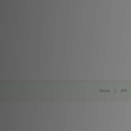
About
|
API