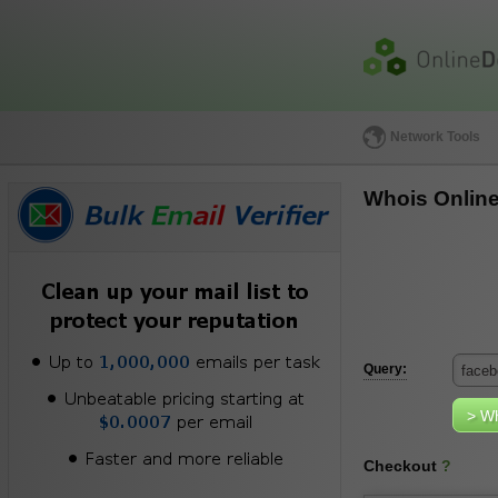
Network Tools
Whois Onlin
Query:
Checkout
?