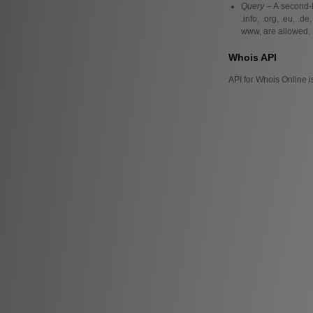
Query
– A second-l
.info, .org, .eu, .
www, are allowed. 
Whois API
API for Whois Online i